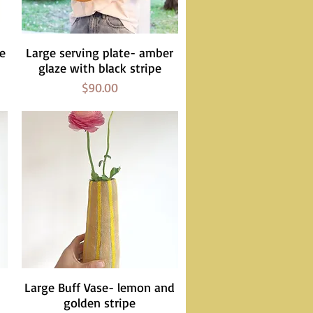
ze
Large serving plate- amber
Quick View
glaze with black stripe
Price
$90.00
Large Buff Vase- lemon and
Quick View
golden stripe