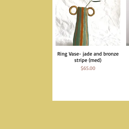
Ring Vase- jade and bronze
Quick View
stripe (med)
Price
$65.00