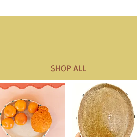
SHOP ALL