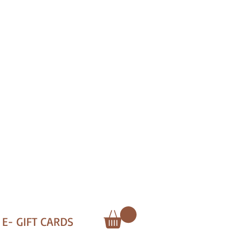
E- GIFT CARDS