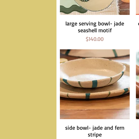
large serving bowl- jade
Quick View
seashell motif
Price
$140.00
side bowl- jade and fern
Quick View
stripe