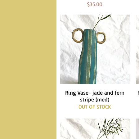
Price
$35.00
Ring Vase- jade and fern
Quick View
stripe (med)
OUT OF STOCK