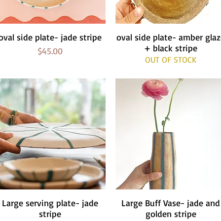
oval side plate- jade stripe
Quick View
oval side plate- amber gla
Quick View
+ black stripe
Price
$45.00
OUT OF STOCK
Large serving plate- jade
Quick View
Large Buff Vase- jade and
Quick View
stripe
golden stripe