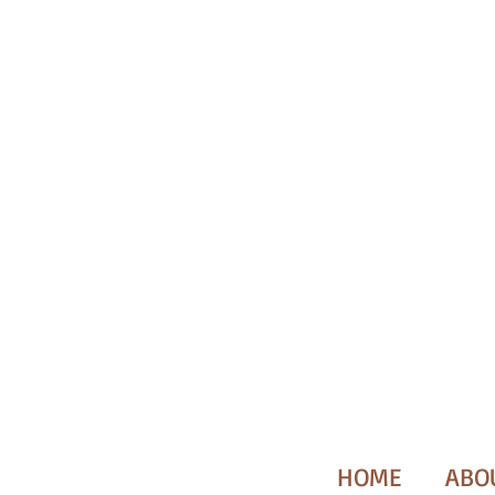
HOME
ABO