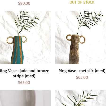
OUT OF STOCK
Price
$90.00
Ring Vase- jade and bronze
Quick View
Ring Vase- metallic (med)
Quick View
stripe (med)
Price
$65.00
Price
$65.00