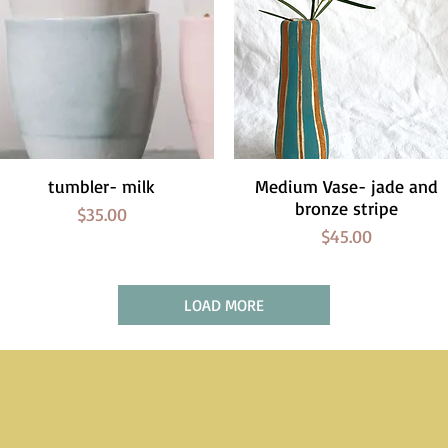
tumbler- milk
Quick View
Medium Vase- jade and
Quick View
bronze stripe
Price
$35.00
Price
$45.00
LOAD MORE