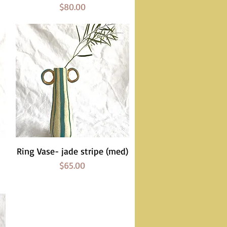
Price
$80.00
Ring Vase- jade stripe (med)
Quick View
Price
$65.00