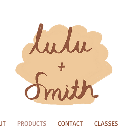
UT
PRODUCTS
CONTACT
CLASSES