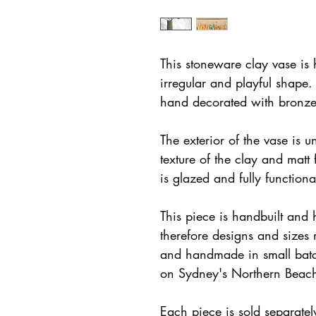
This stoneware clay vase is 
irregular and playful shape.
hand decorated with bronze
The exterior of the vase is u
texture of the clay and matt 
is glazed and fully function
This piece is handbuilt and
therefore designs and sizes
and handmade in small batc
on Sydney's Northern Beac
Each piece is sold separate