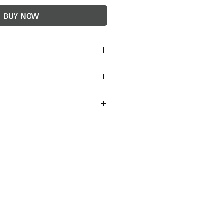
BUY NOW
h)
red to stoneware. Light
idered final, but if you are
 items received please
 will do our best to
. Lulu + Smith ceramics
ckaged to avoid damage
 however, if your order
contact us within 24 hours
 a replacement.