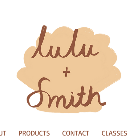
UT
PRODUCTS
CONTACT
CLASSES