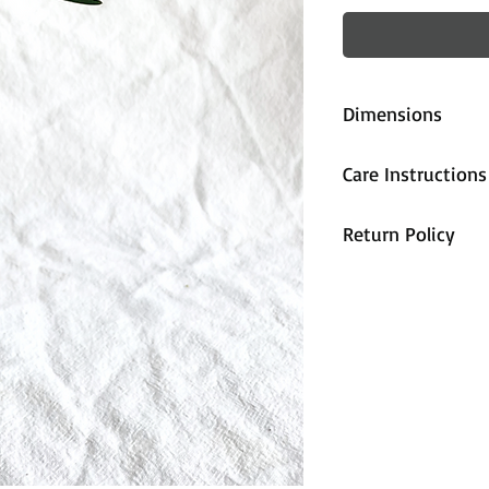
Dimensions
approx. 16cm (
Care Instructions
All pieces are fi
Return Policy
handwash only.
All sales are cons
unhappy with the
contact us and we
accommodate you
are properly pa
during shipping,
arrives damaged 
and we will send