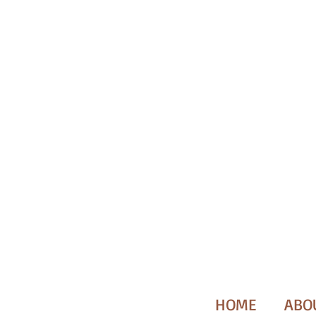
HOME
ABO