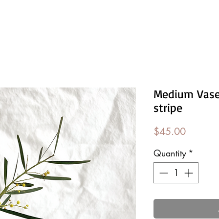
Medium Vase
stripe
Price
$45.00
Quantity
*