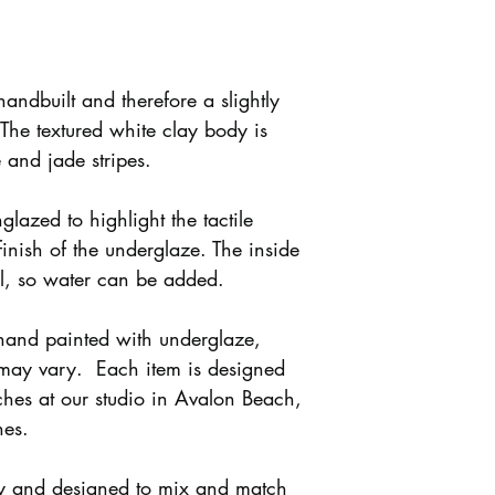
handbuilt and therefore a slightly
 The textured white clay body is
 and jade stripes.
nglazed to highlight the tactile
finish of the underglaze. The inside
al, so water can be added.
 hand painted with underglaze,
 may vary. Each item is designed
hes at our studio in Avalon Beach,
hes.
ly and designed to mix and match