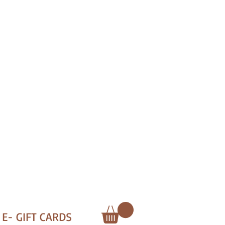
E- GIFT CARDS