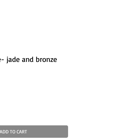
- jade and bronze
ADD TO CART