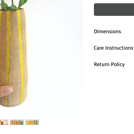
Dimensions
approx. 22cm (
Care Instructions
All pieces are fi
Return Policy
handwash only.
All sales are cons
unhappy with the
contact us and we
accommodate you
are properly pa
during shipping,
arrives damaged 
and we will send