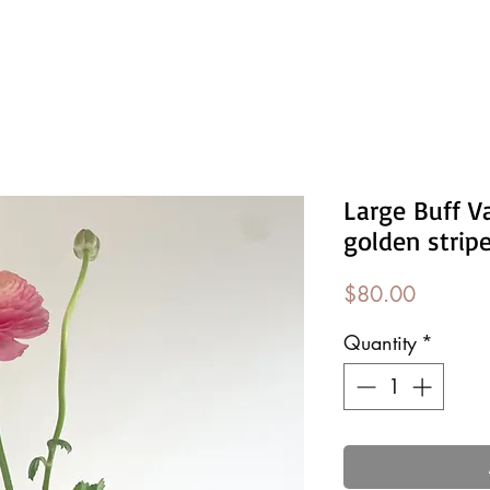
Large Buff V
golden strip
Price
$80.00
Quantity
*