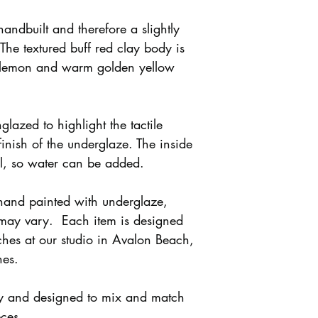
handbuilt and therefore a slightly
 The textured buff red clay body is
 lemon and warm golden yellow
nglazed to highlight the tactile
finish of the underglaze. The inside
al, so water can be added.
 hand painted with underglaze,
 may vary. Each item is designed
hes at our studio in Avalon Beach,
hes.
ly and designed to mix and match
eces.