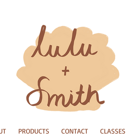
UT
PRODUCTS
CONTACT
CLASSES