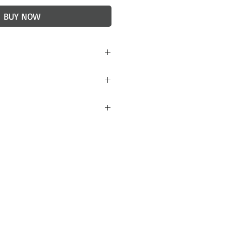
BUY NOW
h)
red to stoneware. Light
idered final, but if you are
 items received please
 will do our best to
. Lulu + Smith ceramics
ckaged to avoid damage
 however, if your order
contact us within 24 hours
 a replacement.