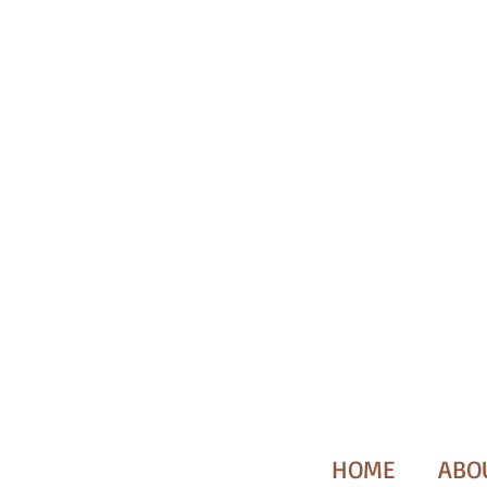
HOME
ABO