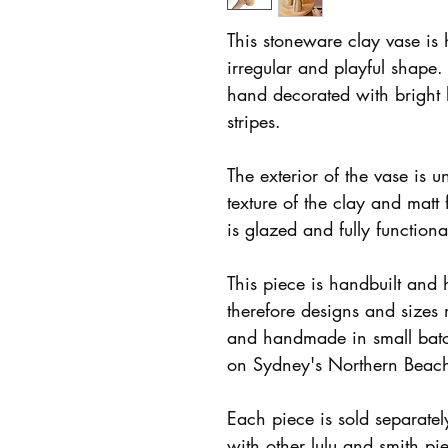
This stoneware clay vase is 
irregular and playful shape.
hand decorated with bright
stripes.
The exterior of the vase is u
texture of the clay and matt 
is glazed and fully function
This piece is handbuilt and
therefore designs and sizes
and handmade in small batc
on Sydney's Northern Beac
Each piece is sold separate
with other lulu and smith pi