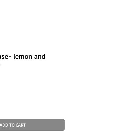
ase- lemon and
e
ADD TO CART