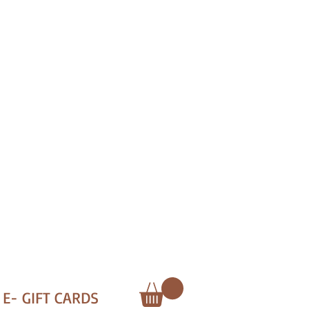
E- GIFT CARDS