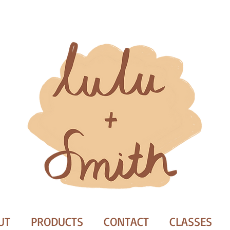
UT
PRODUCTS
CONTACT
CLASSES