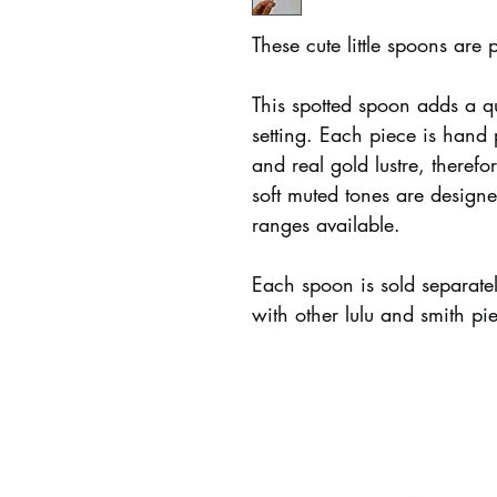
These cute little spoons are 
This spotted spoon adds a q
setting. Each piece is hand
and real gold lustre, therefo
soft muted tones are design
ranges available.
Each spoon is sold separat
with other lulu and smith pi
LULU AND SMITH
INFO
Story
Care + Policie