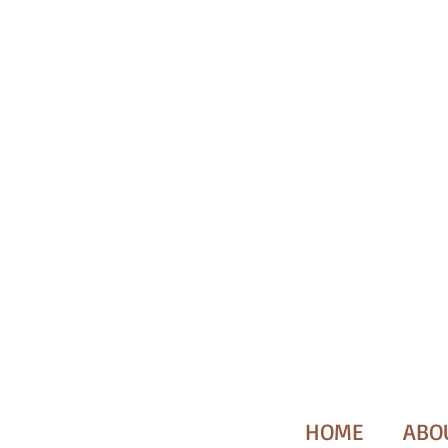
HOME
ABO