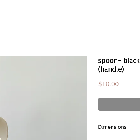
spoon- black
(handle)
Price
$10.00
Dimensions
approx. 11cm l