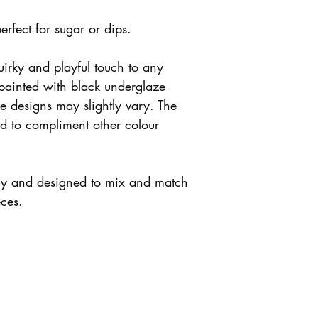
perfect for sugar or dips.
uirky and playful touch to any
 painted with black underglaze
re designs may slightly vary. The
ed to compliment other colour
ely and designed to mix and match
eces.
s + Shipping