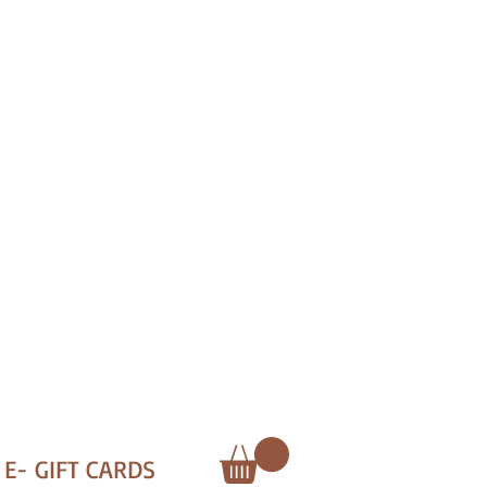
E- GIFT CARDS