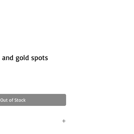
 and gold spots
Out of Stock
ong