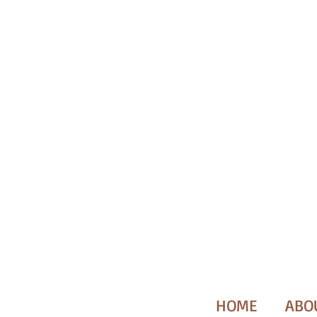
HOME
ABO