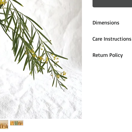
Dimensions
approx. 16cm (
Care Instructions
All pieces are fi
Return Policy
handwash only.
All sales are cons
unhappy with the
contact us and we
accommodate you
are properly pa
during shipping,
arrives damaged 
and we will send