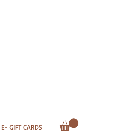
E- GIFT CARDS