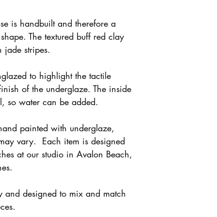
se is handbuilt and therefore a
l shape. The textured buff red clay
 jade stripes.
nglazed to highlight the tactile
finish of the underglaze. The inside
al, so water can be added.
 hand painted with underglaze,
 may vary. Each item is designed
hes at our studio in Avalon Beach,
hes.
ly and designed to mix and match
eces.