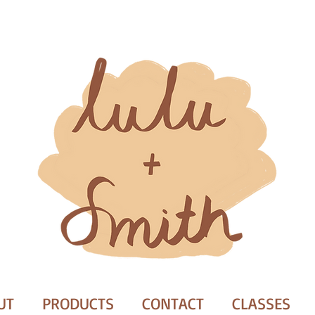
UT
PRODUCTS
CONTACT
CLASSES