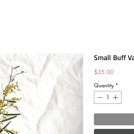
Small Buff V
Price
$35.00
Quantity
*