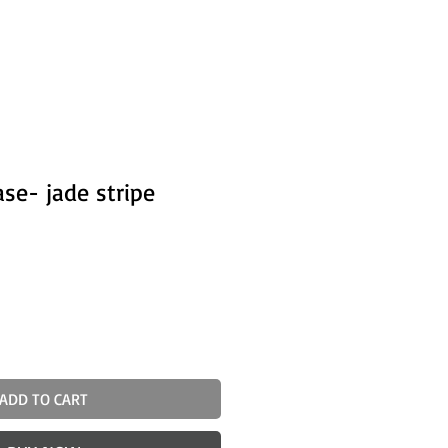
ase- jade stripe
ADD TO CART