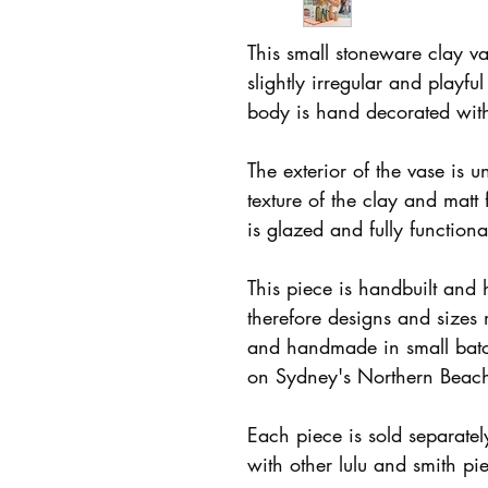
This small stoneware clay va
slightly irregular and playfu
body is hand decorated with
The exterior of the vase is u
texture of the clay and matt 
is glazed and fully function
This piece is handbuilt and
therefore designs and sizes
and handmade in small batc
on Sydney's Northern Beac
Each piece is sold separate
with other lulu and smith pi