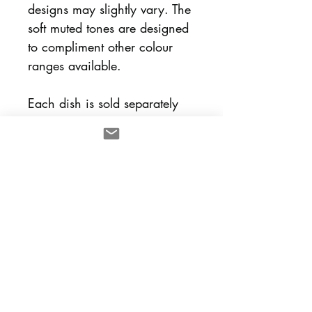
designs may slightly vary. The
soft muted tones are designed
to compliment other colour
ranges available.
Each dish is sold separately
and designed to mix and
match with other lulu and
smith pieces.
Dimensions
8cm (dia) x 2.5cm (h)
Care Instructions
All pieces are fired to
Return Policy
stoneware. Items without gold
lustre are suitable for the
All sales are considered final,