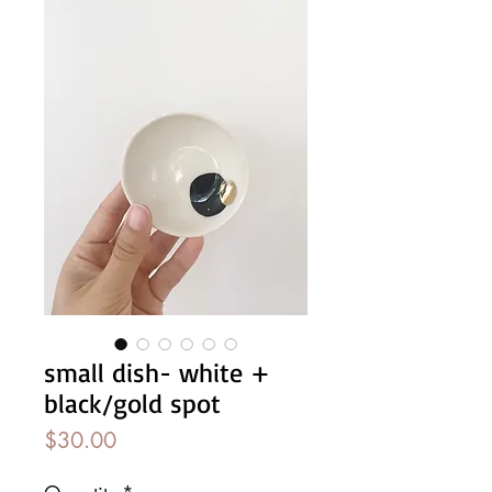
small dish- white +
black/gold spot
Price
$30.00