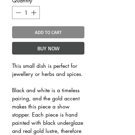
Quantity
*
ADD TO CART
BUY NOW
This small dish is perfect for
jewellery or herbs and spices.
Black and white is a timeless
pairing, and the gold accent
makes this piece a show
stopper. Each piece is hand
painted with black underglaze
and real gold lustre, therefore