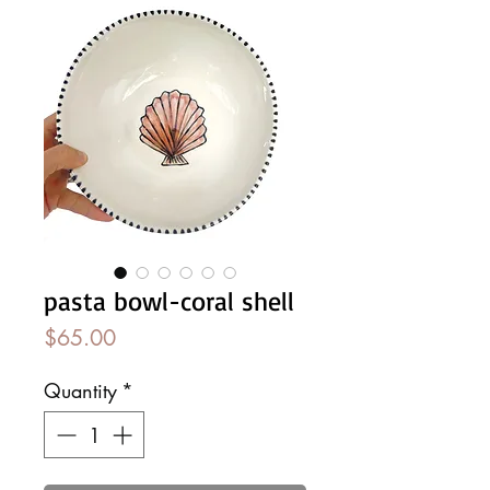
pasta bowl-coral shell
Price
$65.00
Quantity
*