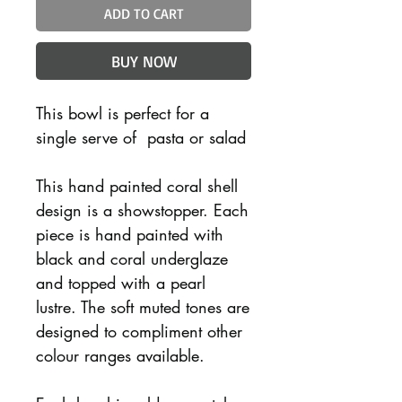
ADD TO CART
BUY NOW
This bowl is perfect for a
single serve of pasta or salad
This hand painted coral shell
design is a showstopper. Each
piece is hand painted with
black and coral underglaze
and topped with a pearl
lustre. The soft muted tones are
designed to compliment other
colour ranges available.