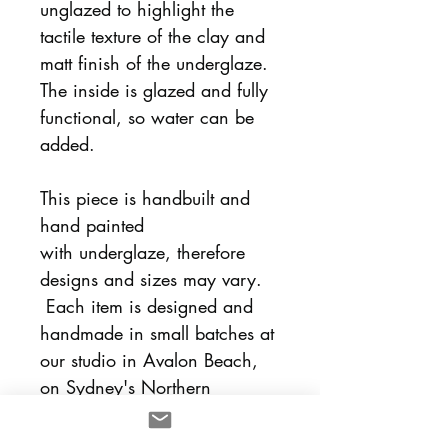
unglazed to highlight the
tactile texture of the clay and
matt finish of the underglaze.
The inside is glazed and fully
functional, so water can be
added.
This piece is handbuilt and
hand painted
with underglaze, therefore
designs and sizes may vary.
Each item is designed and
handmade in small batches at
our studio in Avalon Beach,
on Sydney's Northern
Beaches.