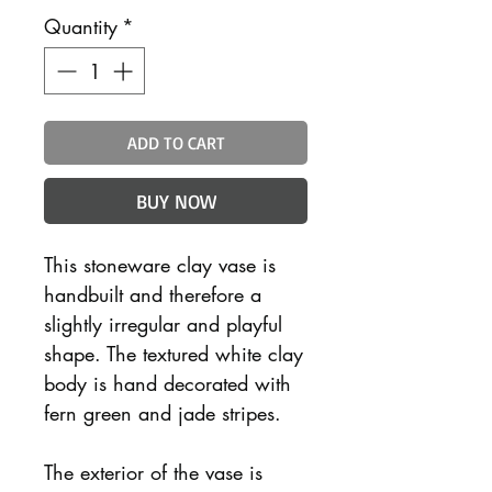
Quantity
*
ADD TO CART
BUY NOW
This stoneware clay vase is
handbuilt and therefore a
slightly irregular and playful
shape. The textured white clay
body is hand decorated with
fern green and jade stripes.
The exterior of the vase is