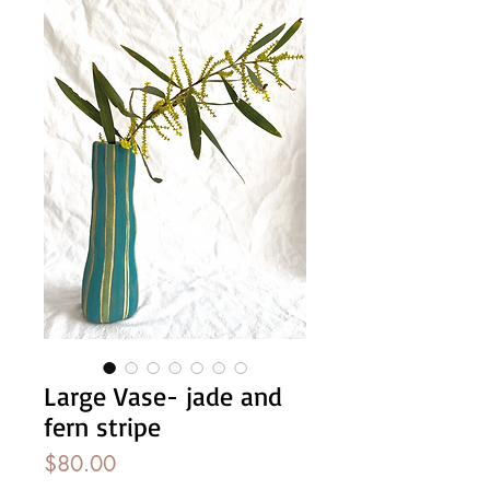
Large Vase- jade and
fern stripe
Price
$80.00