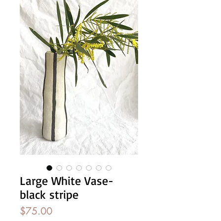
Large White Vase-
black stripe
Price
$75.00