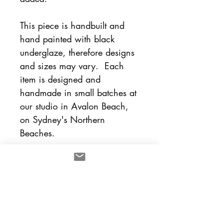
This piece is handbuilt and
hand painted with black
underglaze, therefore designs
and sizes may vary. Each
item is designed and
handmade in small batches at
our studio in Avalon Beach,
on Sydney's Northern
Beaches.
Each piece is sold
separately and designed to
mix and match with other lulu
and smith pieces.