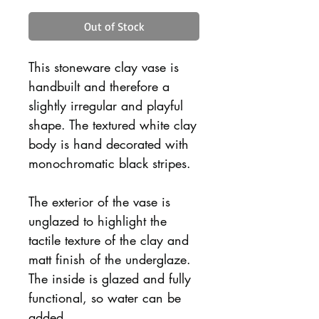
Out of Stock
This stoneware clay vase is
handbuilt and therefore a
slightly irregular and playful
shape. The textured white clay
body is hand decorated with
monochromatic black stripes.
The exterior of the vase is
unglazed to highlight the
tactile texture of the clay and
matt finish of the underglaze.
The inside is glazed and fully
functional, so water can be
added.