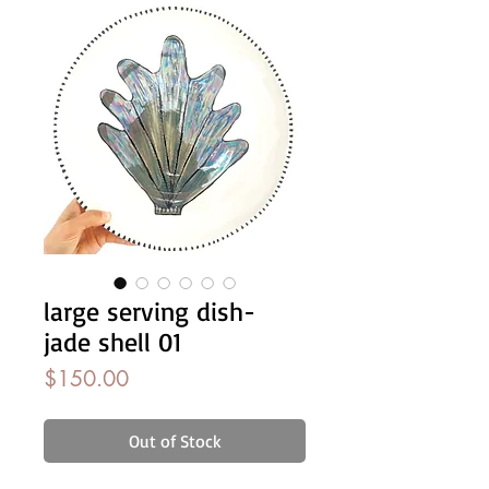
large serving dish-
jade shell 01
Price
$150.00
Out of Stock