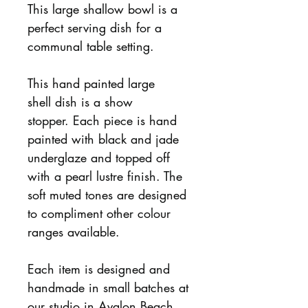
This large shallow bowl is a
perfect serving dish for a
communal table setting.
This hand painted large
shell dish is a show
stopper. Each piece is hand
painted with black and jade
underglaze and topped off
with a pearl lustre finish. The
soft muted tones are designed
to compliment other colour
ranges available.
Each item is designed and
handmade in small batches at
our studio in Avalon Beach,