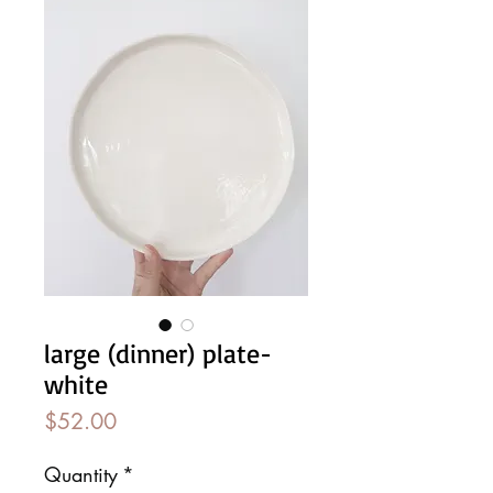
large (dinner) plate-
white
Price
$52.00
Quantity
*