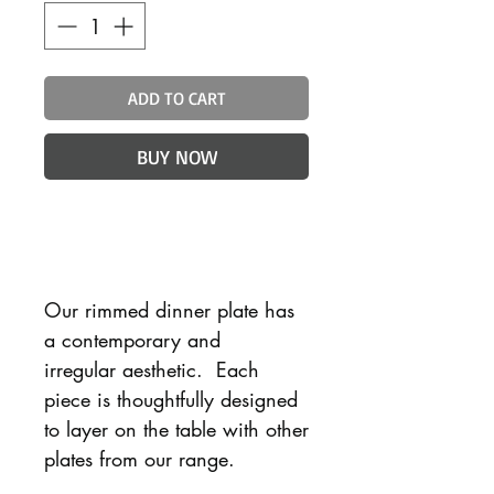
ADD TO CART
BUY NOW
Our rimmed dinner plate has
a contemporary and
irregular aesthetic. Each
piece is thoughtfully designed
to layer on the table with other
plates from our range.