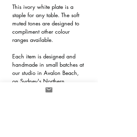
This ivory white plate is a
staple for any table. The soft
muted tones are designed to
compliment other colour
ranges available.
Each item is designed and
handmade in small batches at
our studio in Avalon Beach,
on Sydney's Northern
Beaches. Each plate is sold
separately and designed to
mix and match with other lulu
and smith pieces.
Dimensions