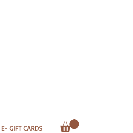
E- GIFT CARDS