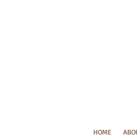
HOME
ABO