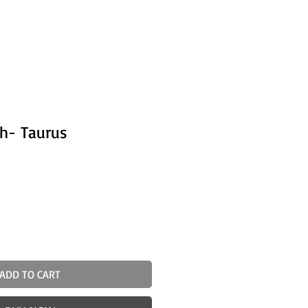
sh- Taurus
ADD TO CART