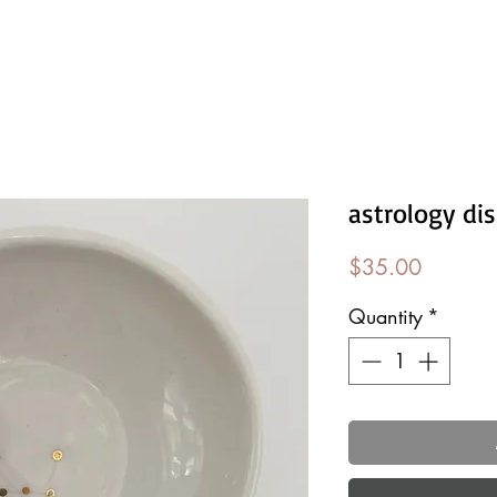
astrology di
Price
$35.00
Quantity
*