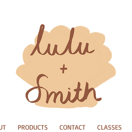
UT
PRODUCTS
CONTACT
CLASSES