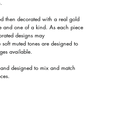
.
ed then decorated with a real gold
que and one of a kind. As each piece
rated designs may
e soft muted tones are designed to
ges available.
y and designed to mix and match
eces.
s + Shipping