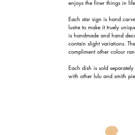
enjoys the finer things in life
Each star sign is hand carv
lustre to make it truely uni
is handmade and hand deco
contain slight variations. Th
compliment other colour ran
Each dish is sold separatel
with other lulu and smith pi
LULU AND SMITH
INFO
Story
Care + Policie
All Products