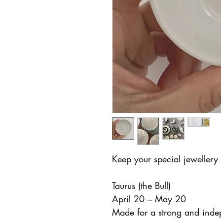
Keep your special jewellery 
Taurus (the Bull)
April 20 – May 20
Made for a strong and inde