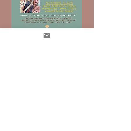
SHOP NOW