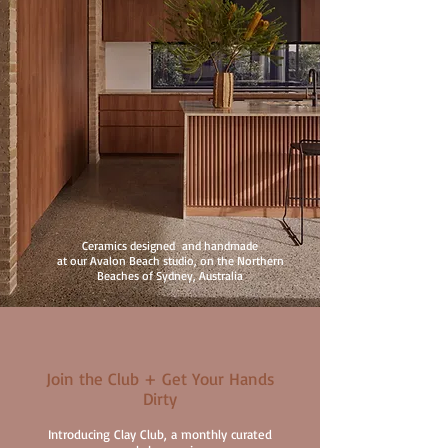
Ceramics designed and handmade
at our Avalon Beach studio, on the Northern
Beaches of Sydney, Australia
Join the Club + Get Your Hands
Dirty
Introducing Clay Club, a monthly curated