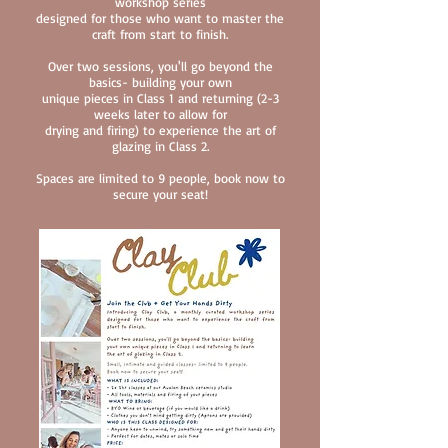
workshop series
designed
for those who want to master the
craft from start to finish.
Over two sessions, you'll go beyond the
basics- building your own
unique pieces in Class 1 and returning (2-3
weeks later to allow for
drying and firing) to experience the art of
glazing in Class 2.
Spaces are limited to 9 people, book now to
secure your seat!